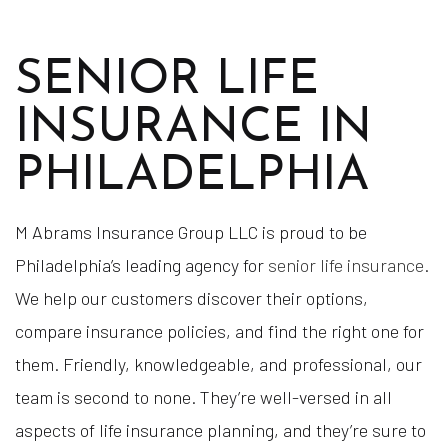
SENIOR LIFE
INSURANCE IN
PHILADELPHIA
M Abrams Insurance Group LLC is proud to be
Philadelphia’s leading agency for
senior life insurance
.
We help our customers discover their options,
compare insurance policies, and find the right one for
them. Friendly, knowledgeable, and professional, our
team is second to none. They’re well-versed in all
aspects of life insurance planning, and they’re sure to