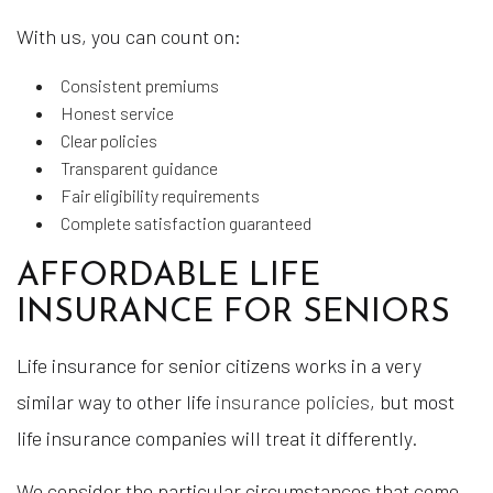
With us, you can count on:
Consistent premiums
Honest service
Clear policies
Transparent guidance
Fair eligibility requirements
Complete satisfaction guaranteed
AFFORDABLE LIFE
INSURANCE FOR SENIORS
Life insurance for senior citizens works in a very
similar way to other life
insurance policies
, but most
life insurance companies will treat it differently.
We consider the particular circumstances that come