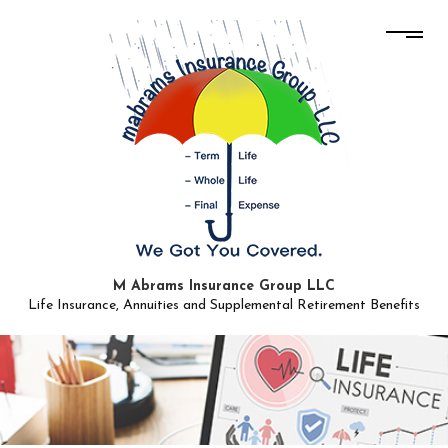
M Abrams Insurance Group LLC
Life Insurance, Annuities and Supplemental Retirement Benefits