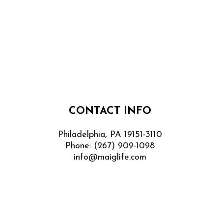
CONTACT INFO
Philadelphia, PA 19151-3110
Phone:
(267) 909-1098
info@maiglife.com