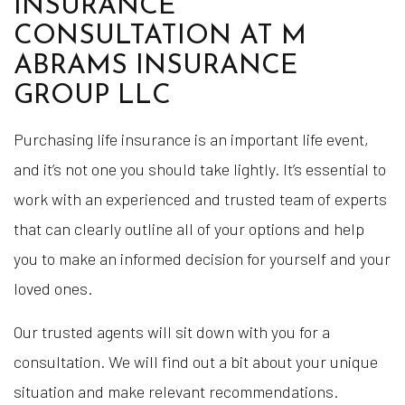
INSURANCE
CONSULTATION AT M
ABRAMS INSURANCE
GROUP LLC
Purchasing life insurance is an important life event,
and it’s not one you should take lightly. It’s essential to
work with an experienced and trusted team of experts
that can clearly outline all of your options and help
you to make an informed decision for yourself and your
loved ones.
Our trusted agents will sit down with you for a
consultation. We will find out a bit about your unique
situation and make relevant recommendations.