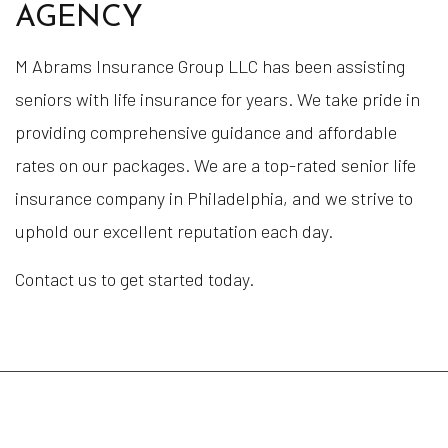
AGENCY
M Abrams Insurance Group LLC has been assisting
seniors with life insurance for years. We take pride in
providing comprehensive guidance and affordable
rates on our packages. We are a top-rated senior life
insurance company in Philadelphia, and we strive to
uphold our excellent reputation each day.
Contact us to get started today.