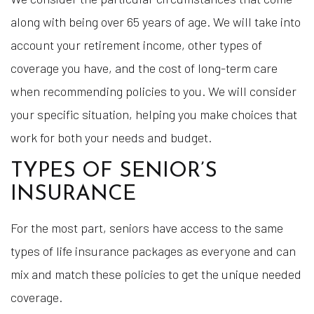
along with being over 65 years of age. We will take into
account your retirement income, other types of
coverage you have, and the cost of long-term care
when recommending policies to you. We will consider
your specific situation, helping you make choices that
work for both your needs and budget.
TYPES OF SENIOR’S
INSURANCE
For the most part, seniors have access to the same
types of life insurance packages as everyone and can
mix and match these policies to get the unique needed
coverage.