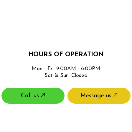
HOURS OF OPERATION
Mon - Fri: 9:00AM - 6:00PM
Sat & Sun: Closed
Call us
Message us