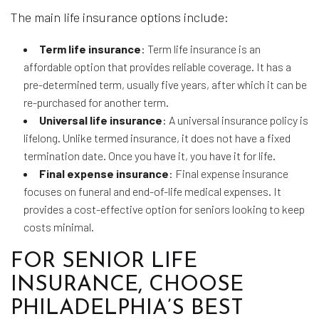
The main life insurance options include:
Term life insurance
: Term life insurance is an
affordable option that provides reliable coverage. It has a
pre-determined term, usually five years, after which it can be
re-purchased for another term.
Universal life insurance
: A universal insurance policy is
lifelong. Unlike termed insurance, it does not have a fixed
termination date. Once you have it, you have it for life.
Final expense insurance
: Final expense insurance
focuses on funeral and end-of-life medical expenses. It
provides a cost-effective option for seniors looking to keep
costs minimal.
FOR SENIOR LIFE
INSURANCE, CHOOSE
PHILADELPHIA’S BEST