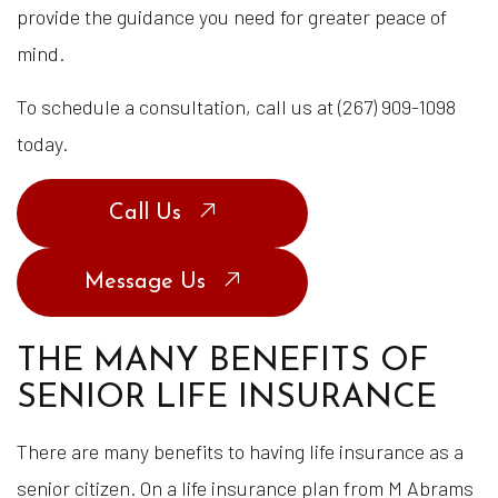
provide the guidance you need for greater peace of
mind.
To schedule a consultation, call us at (267) 909-1098
today.
Call Us
Message Us
THE MANY BENEFITS OF
SENIOR LIFE INSURANCE
There are many benefits to having life insurance as a
senior citizen. On a life insurance plan from M Abrams