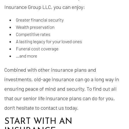
Insurance Group LLC, you can enjoy:
Greater financial security
Wealth preservation
Competitive rates
A lasting legacy for your loved ones
Funeral cost coverage
…and more
Combined with other insurance plans and
investments, old-age insurance can go a long way in
ensuring peace of mind and security. To find out all
that our senior life insurance plans can do for you,
don’t hesitate to contact us today.
START WITH AN