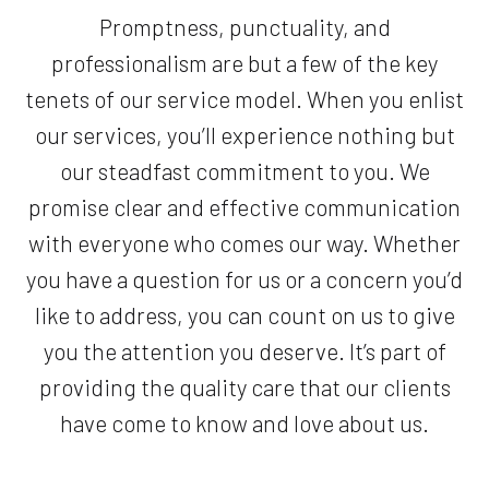
Promptness, punctuality, and
professionalism are but a few of the key
tenets of our service model. When you enlist
our services, you’ll experience nothing but
our steadfast commitment to you. We
promise clear and effective communication
with everyone who comes our way. Whether
you have a question for us or a concern you’d
like to address, you can count on us to give
you the attention you deserve. It’s part of
providing the quality care that our clients
have come to know and love about us.