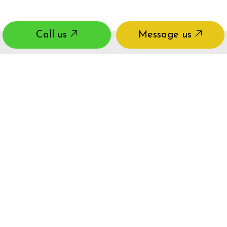
Call us
Message us