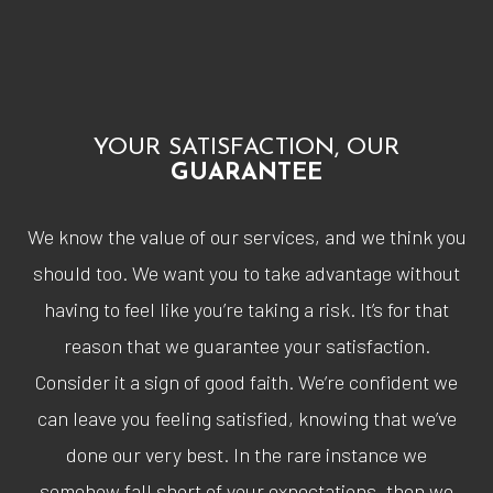
YOUR SATISFACTION, OUR
GUARANTEE
We know the value of our services, and we think you
should too. We want you to take advantage without
having to feel like you’re taking a risk. It’s for that
reason that we guarantee your satisfaction.
Consider it a sign of good faith. We’re confident we
can leave you feeling satisfied, knowing that we’ve
done our very best. In the rare instance we
somehow fall short of your expectations, then we