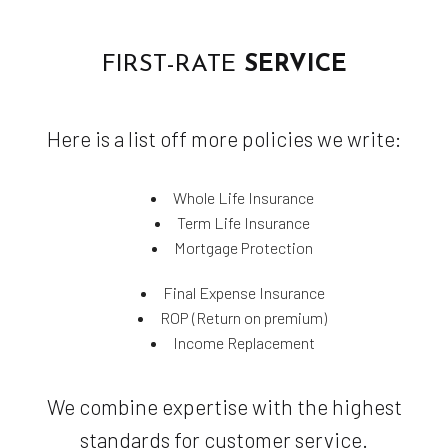
FIRST-RATE
SERVICE
Here is a list off more policies we write:
Whole Life Insurance
Term Life Insurance
Mortgage Protection
Final Expense Insurance
ROP (Return on premium)
Income Replacement
We combine expertise with the highest
standards for customer service.