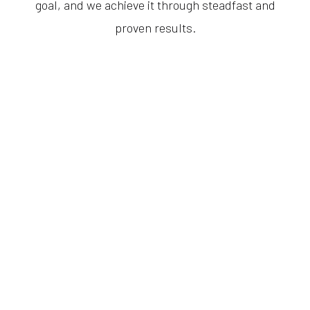
goal, and we achieve it through steadfast and
proven results.