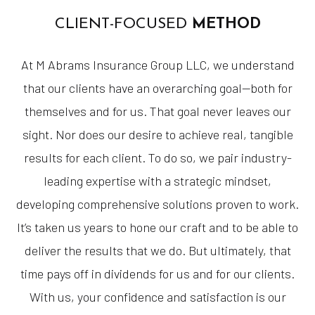
CLIENT-FOCUSED
METHOD
At M Abrams Insurance Group LLC, we understand
that our clients have an overarching goal—both for
themselves and for us. That goal never leaves our
sight. Nor does our desire to achieve real, tangible
results for each client. To do so, we pair industry-
leading expertise with a strategic mindset,
developing comprehensive solutions proven to work.
It’s taken us years to hone our craft and to be able to
deliver the results that we do. But ultimately, that
time pays off in dividends for us and for our clients.
With us, your confidence and satisfaction is our