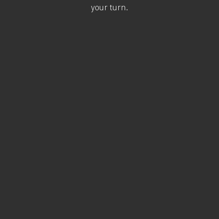
your turn.