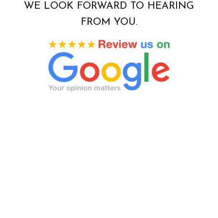
WE LOOK FORWARD TO HEARING
FROM YOU.