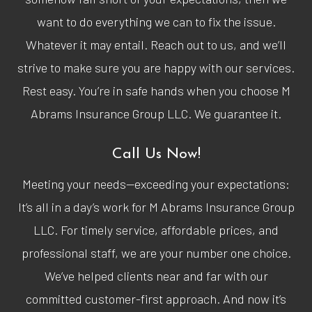
want to do everything we can to fix the issue.
Whatever it may entail. Reach out to us, and we’ll
strive to make sure you are happy with our services.
Rest easy. You’re in safe hands when you choose M
Abrams Insurance Group LLC. We guarantee it.
Call Us Now!
Meeting your needs—exceeding your expectations:
It’s all in a day’s work for M Abrams Insurance Group
LLC. For timely service, affordable prices, and
professional staff, we are your number one choice.
We’ve helped clients near and far with our
committed customer-first approach. And now it’s