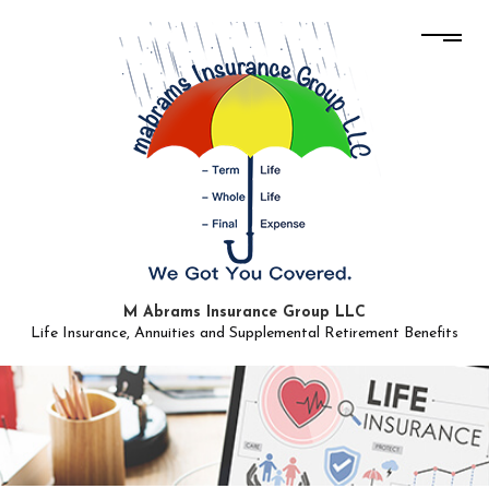
M Abrams Insurance Group LLC
Life Insurance, Annuities and Supplemental Retirement Benefits